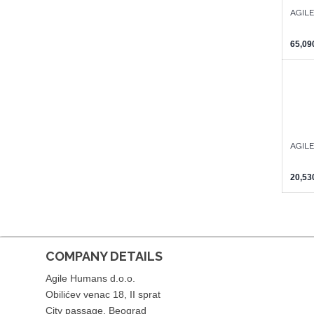
AGIL
65,09
AGILE
20,53
COMPANY DETAILS
Agile Humans d.o.o.
Obilićev venac 18, II sprat
City passage, Beograd