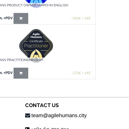
ANS PRODUCT OWNER (AHPO) IN ENGLISH
n.
+PDV
~555€ + VAT
NS PRACTITIONER® (AHP)
n.
+PDV
-175€ + VAT
CONTACT US
team@agilehumans.city