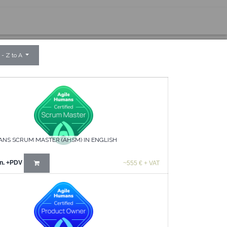
 - Z to A
ANS SCRUM MASTER (AHSM) IN ENGLISH
n.
+PDV
~555 € + VAT