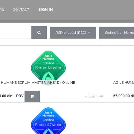
AQ
CONTACT
SIGN IN
RSD pricelist (RSD)
Sorting by : Name
E HUMANS SCRUM MASTER (AHSM) - ONLINE
AGILE HUM
0.00
din.
+PDV
65,090.00
di
-555€ + VAT