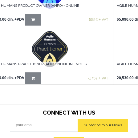
E HUMANS PRODUCT OWNER (AHPO) - ONLINE
AGILE HUM
0.00
din.
+PDV
65,090.00
di
-555€ + VAT
 HUMANS PRACTITIONER (AHP) ONLINE IN ENGLISH
AGILE HUMA
0.00
din.
+PDV
20,530.00
di
-175€ + VAT
CONNECT WITH
US
Subscribe to our News