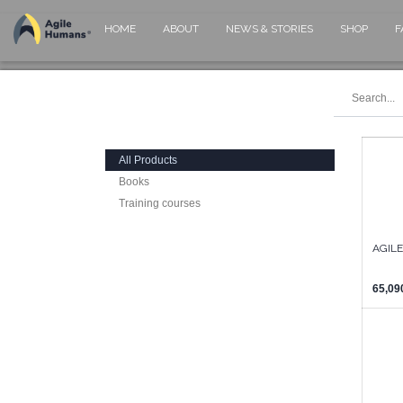
HOME
ABOUT
NEWS & STORIES
SHOP
F
All Products
Books
Training courses
AGIL
65,09