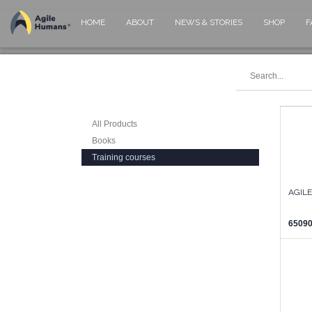
HOME
ABOUT
NEWS & STORIES
SHOP
F
All Products
Books
Training courses
AGIL
65090