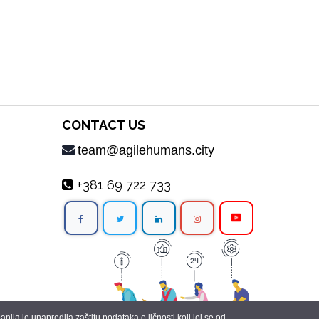
CONTACT US
team@agilehumans.city
+381 69 722 733
ja je unapredila zaštitu podataka o ličnosti koji joj se od