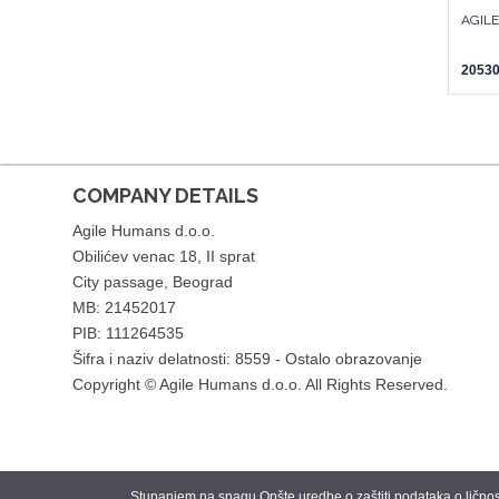
AGIL
20530
COMPANY DETAILS
Agile Humans d.o.o.
Obilićev venac 18, II sprat
City passage, Beograd
MB: 21452017
PIB: 111264535
Šifra i naziv delatnosti: 8559 - Ostalo obrazovanje
Copyright © Agile Humans d.o.o. All Rights Reserved.
Stupanjem na snagu Opšte uredbe o zaštiti podataka o ličnosti