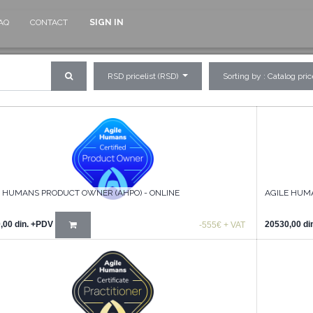
AQ
CONTACT
SIGN IN
RSD pricelist (RSD)
Sorting by : Catalog pri
E HUMANS PRODUCT OWNER (AHPO) - ONLINE
AGILE HUMA
,00
din.
+PDV
20530,00
di
-555€ + VAT