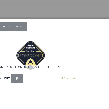
ce: High to Low
NS PRACTITIONER (AHP) ONLINE IN ENGLISH
n.
+PDV
-175€ + VAT