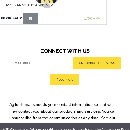
E HUMANS PRACTITIONER® (AHP)
,00
din.
+PDV
-175€ + VAT
CONNECT WITH
US
Subscribe to our News
Read more
Agile Humans
needs your contact information so that we
may contact you about our products and services.
You can
unsubscribe from the communication at any time. See our
Privacy Policy for additional info: team@agilehumans
.city.
 (GDPR) i novog Zakona o zaštiti podataka o ličnosti Republike Srbije naša Kompani