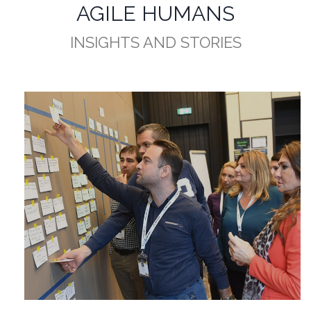
AGILE HUMANS
INSIGHTS AND STORIES