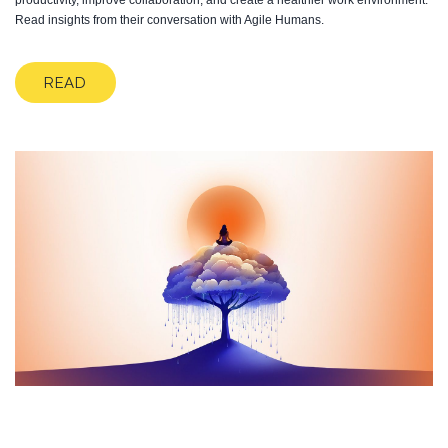
productivity, improve collaboration, and create a healthier work environment.
Read insights from their conversation with Agile Humans.
READ