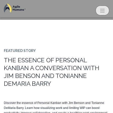
FEATURED STORY
THE ESSENCE OF PERSONAL
KANBAN A CONVERSATION WITH
JIM BENSON AND TONIANNE
DEMARIA BARRY
Discover the essence of Personal Kanban with Jim Benson and Tonianne
DeMaria Barry. Learn how visualizing work and limiting WIP can boost