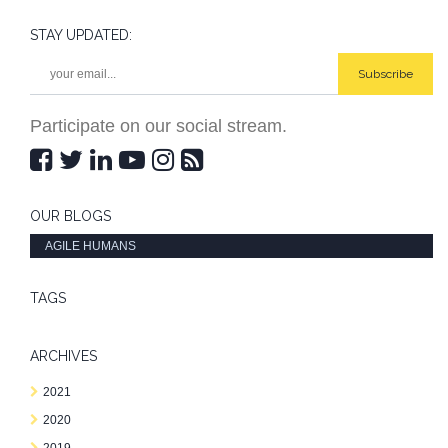
STAY UPDATED:
Subscribe
Participate on our social stream.
OUR BLOGS
AGILE HUMANS
TAGS
ARCHIVES
2021
2020