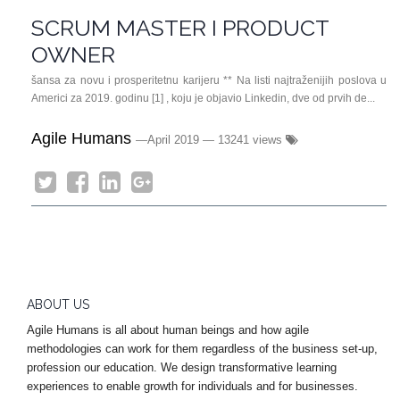
SCRUM MASTER I PRODUCT
OWNER
šansa za novu i prosperitetnu karijeru ** Na listi najtraženijih poslova u
Americi za 2019. godinu [1] , koju je objavio Linkedin, dve od prvih de...
Agile Humans
—
April 2019
— 13241 views
ABOUT US
Agile Humans is all about human beings and how agile
methodologies can work for them regardless of the business set-up,
profession our education. We design transformative learning
experiences to enable growth for individuals and for businesses.