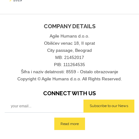
2019
COMPANY DETAILS
Agile Humans d.o.o.
Obilićev venac 18, II sprat
City passage, Beograd
MB: 21452017
PIB: 111264535
Šifra i naziv delatnosti: 8559 - Ostalo obrazovanje
Copyright © Agile Humans d.o.o. All Rights Reserved.
CONNECT WITH
US
Subscribe to our News
Read more