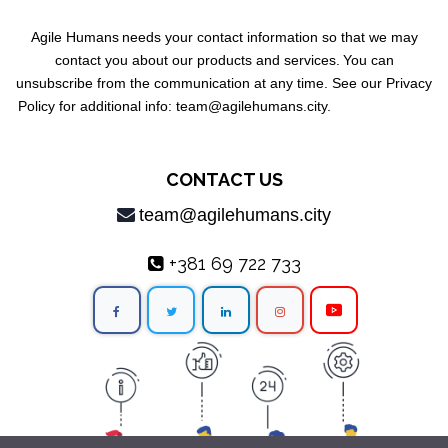
Agile Humans
needs your contact information so that we may
contact you about our products and services.
You can
unsubscribe from the communication at any time. See our Privacy
Policy for additional info: team@agilehumans
.city.
CONTACT US
team@agilehumans.city
+381 69 722 733