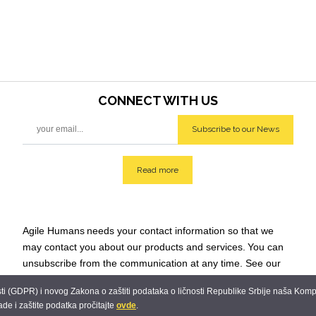
CONNECT WITH
US
Subscribe to our News
Read more
Agile Humans
needs your contact information so that we
may contact you about our products and services.
You can
unsubscribe from the communication at any time. See our
Privacy Policy for additional info: team@agilehumans
.city.
 (GDPR) i novog Zakona o zaštiti podataka o ličnosti Republike Srbije naša Kompani
ade i zaštite podatka pročitajte
ovde
.