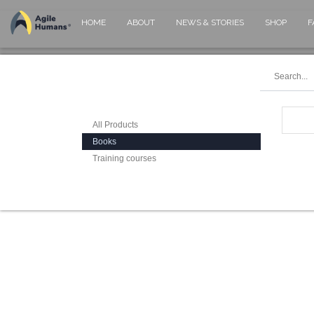
HOME
ABOUT
NEWS & STORIES
SHOP
F
All Products
Books
Training courses