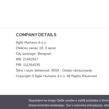
COMPANY DETAILS
Agile Humans d.o.o.
Obilićev venac 18, II sprat
City passage, Beograd
MB: 21452017
PIB: 111264535
Šifra i naziv delatnosti: 8559 - Ostalo obrazovanje
Copyright © Agile Humans d.o.o. All Rights Reserved.
Stupanjem na snagu Opšte uredbe o zaštiti podataka o ličnosti
strane korisnika dostavljaju. Sve o uslovima prikupljanja, obr