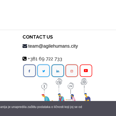
CONTACT US
team@agilehumans.city
+381 69 722 733
ja je unapredila zaštitu podataka o ličnosti koji joj se od