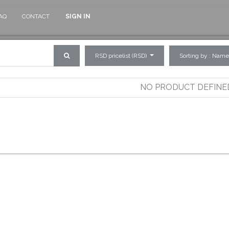
AQ
CONTACT
SIGN IN
RSD pricelist (RSD)
Sorting by : Name
NO PRODUCT DEFINE