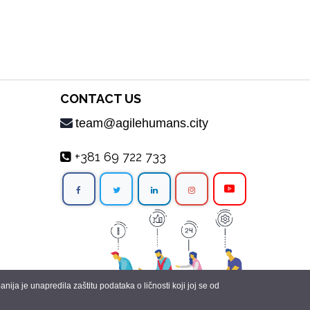
CONTACT US
team@agilehumans.city
+381 69 722 733
ja je unapredila zaštitu podataka o ličnosti koji joj se od