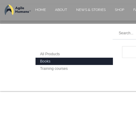
HOME
ABOUT
NEWS & STORIES
SHOP
F
All Products
Books
Training courses