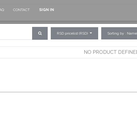
AQ
CONTACT
SIGN IN
RSD pricelist (RSD)
Sorting by : Name
NO PRODUCT DEFINE