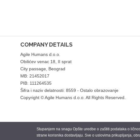
COMPANY DETAILS
Agile Humans d.o.o.
Obilićev venac 18, II sprat
City passage, Beograd
MB: 21452017
PIB: 111264535
Šifra i naziv delatnosti: 8559 - Ostalo obrazovanje
Copyright © Agile Humans d.o.o. All Rights Reserved.
Stupanjem na snagu Opšte uredbe o zaštiti podataka o ličnosti
strane korisnika dostavljaju. Sve o uslovima prikupljanja, obr