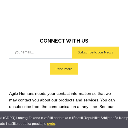
CONNECT WITH
US
Subscribe to our News
Read more
Agile Humans
needs your contact information so that we
may contact you about our products and services.
You can
unsubscribe from the communication at any time. See our
Privacy Policy for additional info: team@agilehumans
.city.
 (GDPR) i novog Zakona o zaštiti podataka o ličnosti Republike Srbije naša Kompani
ade i zaštite podatka pročitajte
ovde
.